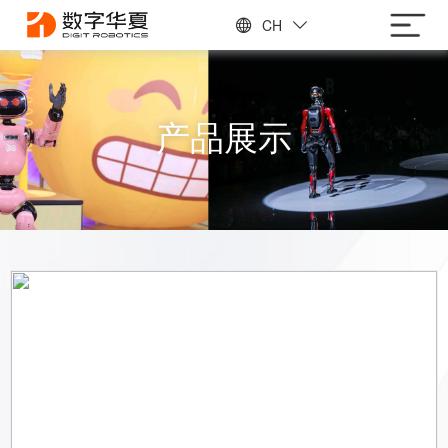
CH
产品展示