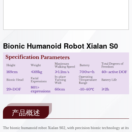
Bionic Humanoid Robot Xialan S0
产品概述
The bionic humanoid robot Xialan S02, with precision bionic technology at its