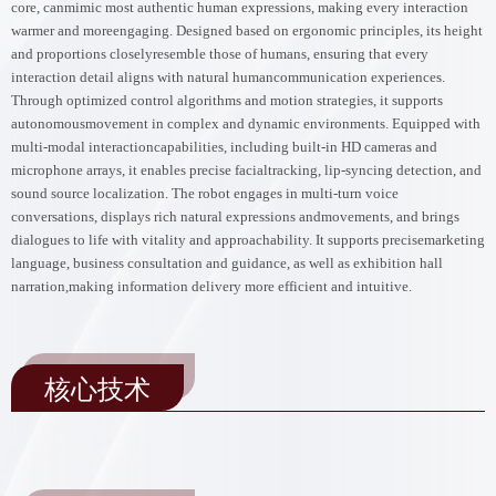
core, canmimic most authentic human expressions, making every interaction
warmer and moreengaging. Designed based on ergonomic principles, its height
and proportions closelyresemble those of humans, ensuring that every
interaction detail aligns with natural humancommunication experiences.
Through optimized control algorithms and motion strategies, it supports
autonomousmovement in complex and dynamic environments. Equipped with
multi-modal interactioncapabilities, including built-in HD cameras and
microphone arrays, it enables precise facialtracking, lip-syncing detection, and
sound source localization. The robot engages in multi-turn voice
conversations, displays rich natural expressions andmovements, and brings
dialogues to life with vitality and approachability. It supports precisemarketing
language, business consultation and guidance, as well as exhibition hall
narration,making information delivery more efficient and intuitive.
核心技术