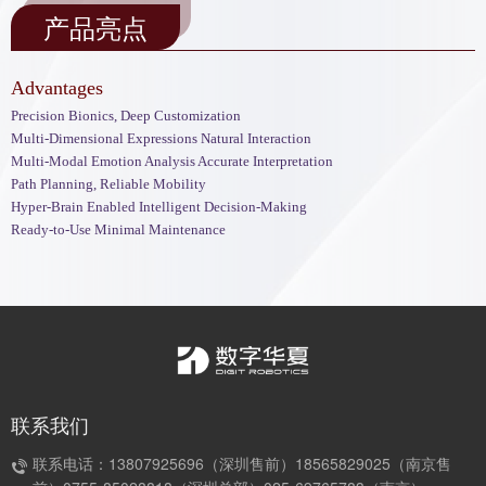
产品亮点
Advantages
Precision Bionics, Deep Customization
Multi-Dimensional Expressions Natural Interaction
Multi-Modal Emotion Analysis Accurate Interpretation
Path Planning, Reliable Mobility
Hyper-Brain Enabled Intelligent Decision-Making
Ready-to-Use Minimal Maintenance
联系我们
联系电话：13807925696（深圳售前）18565829025（南京售